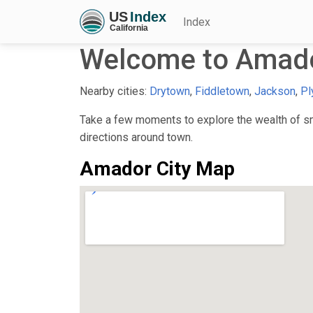
Index
Welcome to Amado
Nearby cities:
Drytown
,
Fiddletown
,
Jackson
,
Pl
Take a few moments to explore the wealth of sma
directions around town.
Amador City Map