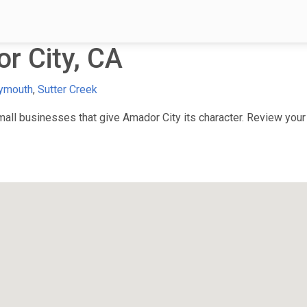
r City, CA
ymouth
,
Sutter Creek
ll businesses that give Amador City its character. Review your f