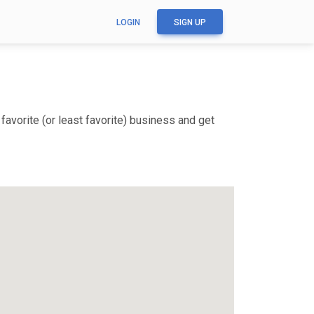
LOGIN
SIGN UP
avorite (or least favorite) business and get