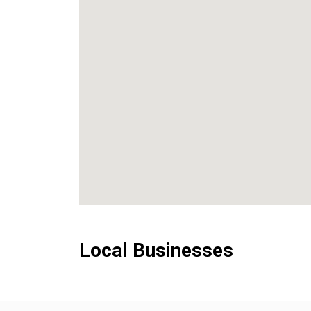
Local Businesses