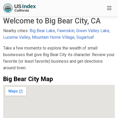
Welcome to Big Bear City, CA
Nearby cities:
Big Bear Lake
,
Fawnskin
,
Green Valley Lake
,
Lucerne Valley
,
Mountain Home Village
,
Sugarloaf
Take a few moments to explore the wealth of small
businesses that give Big Bear City its character. Review your
favorite (or least favorite) business and get directions
around town.
Big Bear City Map