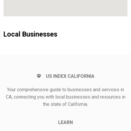
Local Businesses
US INDEX CALIFORNIA
Your comprehensive guide to businesses and services in
CA, connecting you with local businesses and resources in
the state of California.
LEARN