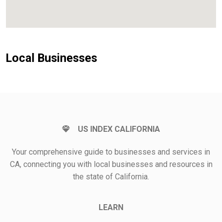
Local Businesses
US INDEX CALIFORNIA
Your comprehensive guide to businesses and services in
CA, connecting you with local businesses and resources in
the state of California.
LEARN