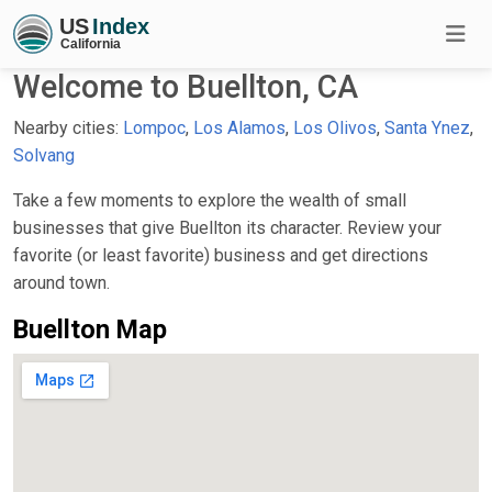
Welcome to Buellton, CA
Nearby cities:
Lompoc
,
Los Alamos
,
Los Olivos
,
Santa Ynez
,
Solvang
Take a few moments to explore the wealth of small
businesses that give Buellton its character. Review your
favorite (or least favorite) business and get directions
around town.
Buellton Map