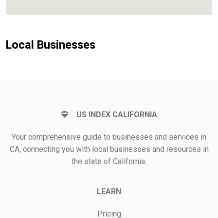
Local Businesses
US INDEX CALIFORNIA
Your comprehensive guide to businesses and services in
CA, connecting you with local businesses and resources in
the state of California.
LEARN
Pricing