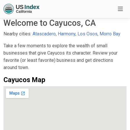
Welcome to Cayucos, CA
Nearby cities:
Atascadero
,
Harmony
,
Los Osos
,
Morro Bay
Take a few moments to explore the wealth of small
businesses that give Cayucos its character. Review your
favorite (or least favorite) business and get directions
around town.
Cayucos Map