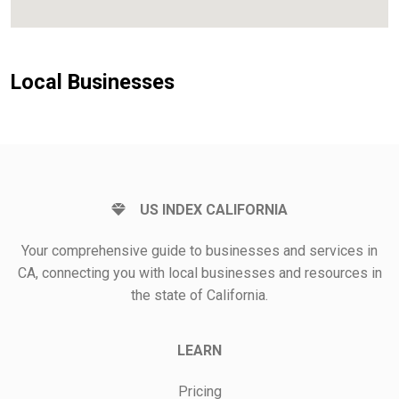
Local Businesses
US INDEX CALIFORNIA
Your comprehensive guide to businesses and services in
CA, connecting you with local businesses and resources in
the state of California.
LEARN
Pricing