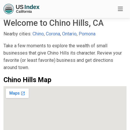
Welcome to Chino Hills, CA
Nearby cities:
Chino
,
Corona
,
Ontario
,
Pomona
Take a few moments to explore the wealth of small
businesses that give Chino Hills its character. Review your
favorite (or least favorite) business and get directions
around town.
Chino Hills Map