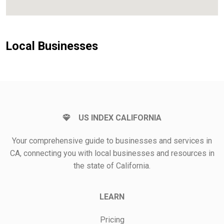
Local Businesses
US INDEX CALIFORNIA
Your comprehensive guide to businesses and services in
CA, connecting you with local businesses and resources in
the state of California.
LEARN
Pricing