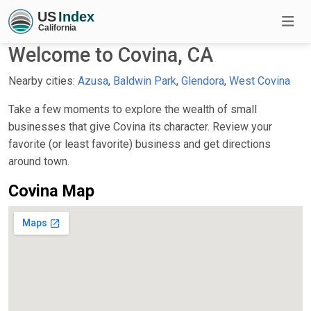
Welcome to Covina, CA
Nearby cities:
Azusa
,
Baldwin Park
,
Glendora
,
West Covina
Take a few moments to explore the wealth of small
businesses that give Covina its character. Review your
favorite (or least favorite) business and get directions
around town.
Covina Map