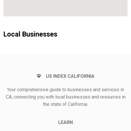
Local Businesses
US INDEX CALIFORNIA
Your comprehensive guide to businesses and services in
CA, connecting you with local businesses and resources in
the state of California.
LEARN