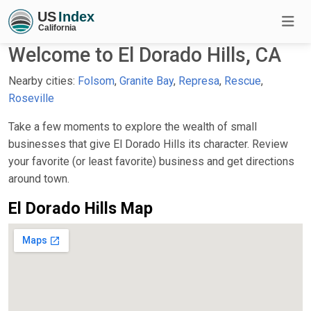
Welcome to El Dorado Hills, CA
Nearby cities:
Folsom
,
Granite Bay
,
Represa
,
Rescue
,
Roseville
Take a few moments to explore the wealth of small
businesses that give El Dorado Hills its character. Review
your favorite (or least favorite) business and get directions
around town.
El Dorado Hills Map