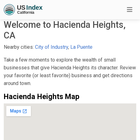
Welcome to Hacienda Heights,
CA
Nearby cities:
City of Industry
,
La Puente
Take a few moments to explore the wealth of small
businesses that give Hacienda Heights its character. Review
your favorite (or least favorite) business and get directions
around town.
Hacienda Heights Map