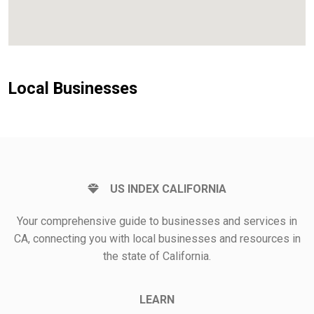
Local Businesses
US INDEX CALIFORNIA
Your comprehensive guide to businesses and services in
CA, connecting you with local businesses and resources in
the state of California.
LEARN