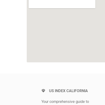
US INDEX CALIFORNIA
Your comprehensive guide to