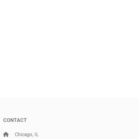
CONTACT
Chicago, IL