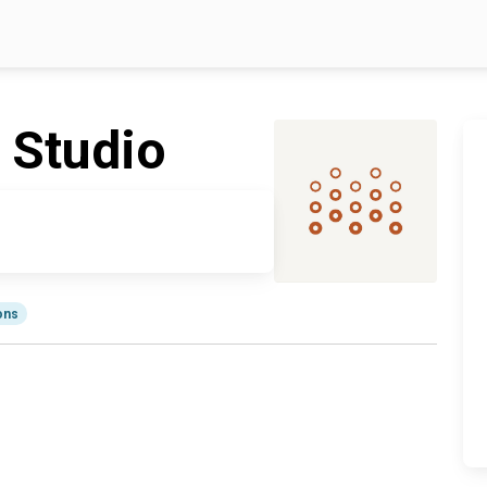
 Studio
ions