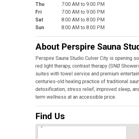
Thu
7:00 AM to 9:00 PM
Fri
7:00 AM to 9:00 PM
Sat
8:00 AM to 8:00 PM
Sun
8:00 AM to 8:00 PM
About Perspire Sauna Stu
Perspire Sauna Studio Culver City is opening so
red light therapy, contrast therapy (SNØ Showers
suites with towel service and premium entertai
centuries-old healing practice of traditional s
detoxification, stress relief, improved sleep, a
term wellness at an accessible price.
Find Us