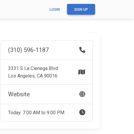
LOGIN
SIGN UP
(310) 596-1187
3331 S La Cienega Blvd
Los Angeles, CA 90016
Website
Today: 7:00 AM to 9:00 PM