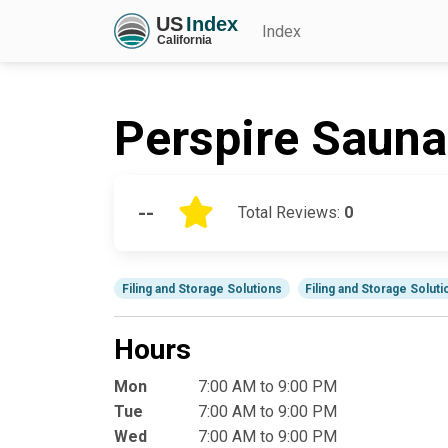
Index
Perspire Sauna
--
Total Reviews:
0
Filing and Storage Solutions
Filing and Storage Solut
Hours
Mon
7:00 AM to 9:00 PM
Tue
7:00 AM to 9:00 PM
Wed
7:00 AM to 9:00 PM