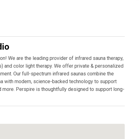
dio
on! We are the leading provider of infrared sauna therapy,
) and color light therapy. We offer private & personalized
nment. Our full-spectrum infrared saunas combine the
auna with modern, science-backed technology to support
nd more. Perspire is thoughtfully designed to support long-