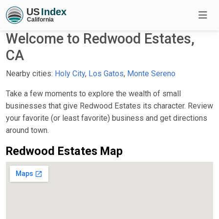
Welcome to Redwood Estates,
CA
Nearby cities:
Holy City
,
Los Gatos
,
Monte Sereno
Take a few moments to explore the wealth of small
businesses that give Redwood Estates its character. Review
your favorite (or least favorite) business and get directions
around town.
Redwood Estates Map