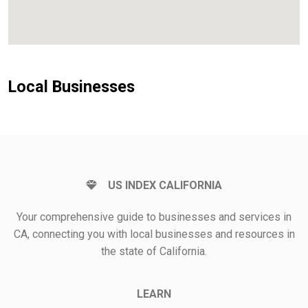
Local Businesses
US INDEX CALIFORNIA
Your comprehensive guide to businesses and services in
CA, connecting you with local businesses and resources in
the state of California.
LEARN