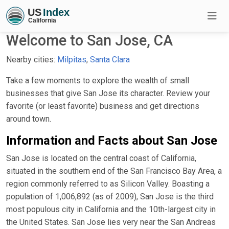
Welcome to San Jose, CA
Nearby cities:
Milpitas
,
Santa Clara
Take a few moments to explore the wealth of small
businesses that give San Jose its character. Review your
favorite (or least favorite) business and get directions
around town.
Information and Facts about San Jose
San Jose is located on the central coast of California,
situated in the southern end of the San Francisco Bay Area, a
region commonly referred to as Silicon Valley. Boasting a
population of 1,006,892 (as of 2009), San Jose is the third
most populous city in California and the 10th-largest city in
the United States. San Jose lies very near the San Andreas