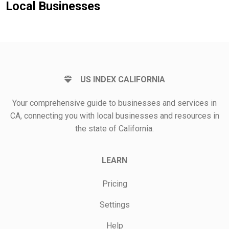
Local Businesses
US INDEX CALIFORNIA
Your comprehensive guide to businesses and services in
CA, connecting you with local businesses and resources in
the state of California.
LEARN
Pricing
Settings
Help