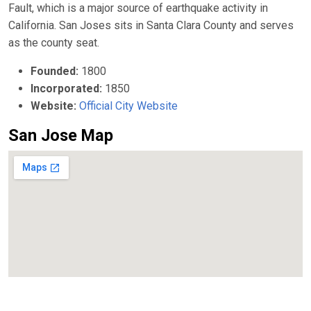
Fault, which is a major source of earthquake activity in
California. San Joses sits in Santa Clara County and serves
as the county seat.
Founded:
1800
Incorporated:
1850
Website:
Official City Website
San Jose Map