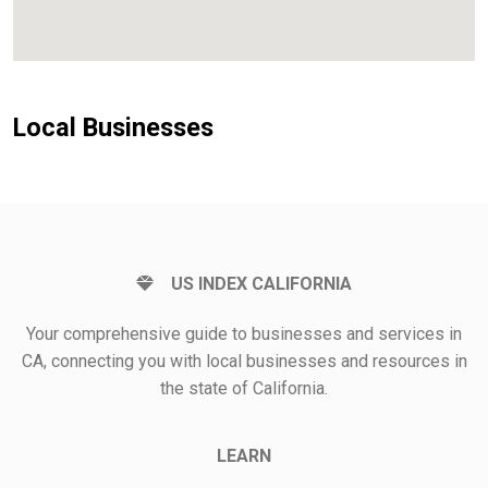
Local Businesses
US INDEX CALIFORNIA
Your comprehensive guide to businesses and services in
CA, connecting you with local businesses and resources in
the state of California.
LEARN