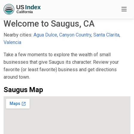
Welcome to Saugus, CA
Nearby cities:
Agua Dulce
,
Canyon Country
,
Santa Clarita
,
Valencia
Take a few moments to explore the wealth of small
businesses that give Saugus its character. Review your
favorite (or least favorite) business and get directions
around town.
Saugus Map