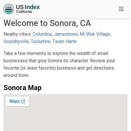
Welcome to Sonora, CA
Nearby cities:
Columbia
,
Jamestown
,
Mi Wuk Village
,
Soulsbyville
,
Tuolumne
,
Twain Harte
Take a few moments to explore the wealth of small
businesses that give Sonora its character. Review your
favorite (or least favorite) business and get directions
around town.
Sonora Map