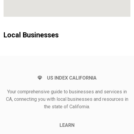
Local Businesses
US INDEX CALIFORNIA
Your comprehensive guide to businesses and services in
CA, connecting you with local businesses and resources in
the state of California.
LEARN