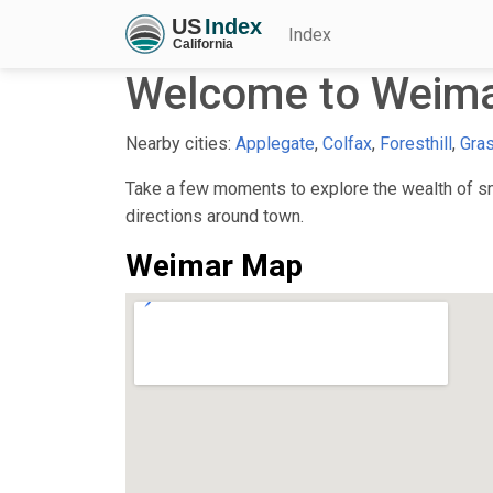
Index
Welcome to Weima
Nearby cities:
Applegate
,
Colfax
,
Foresthill
,
Gras
Take a few moments to explore the wealth of sma
directions around town.
Weimar Map