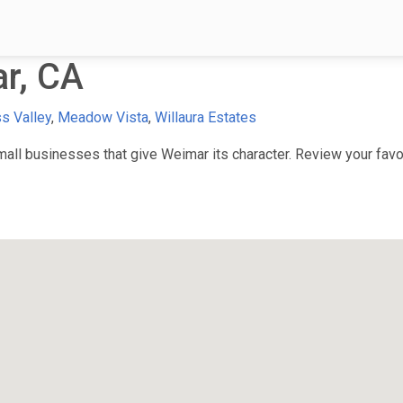
r, CA
s Valley
,
Meadow Vista
,
Willaura Estates
ll businesses that give Weimar its character. Review your favori