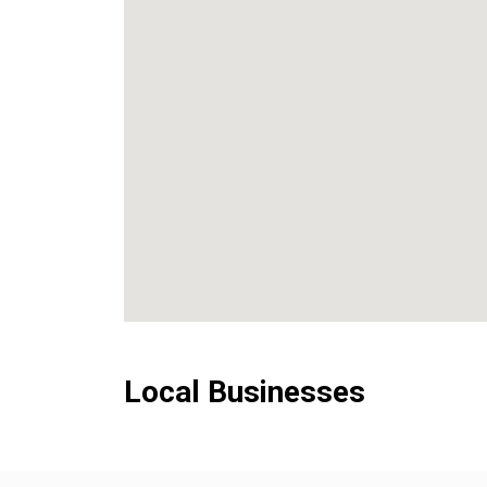
Local Businesses