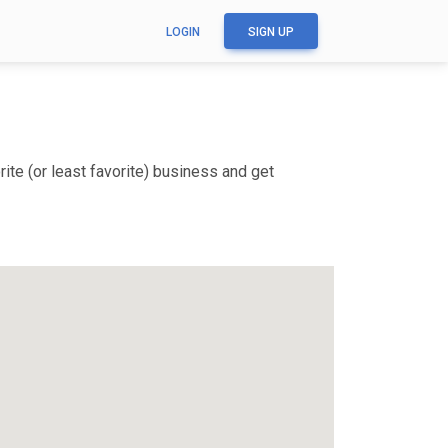
LOGIN
SIGN UP
te (or least favorite) business and get